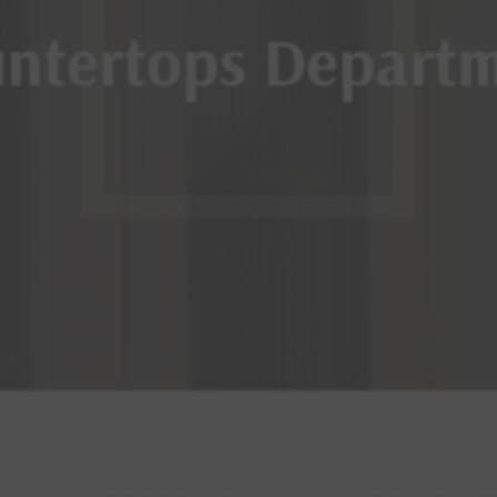
ntertops Depart