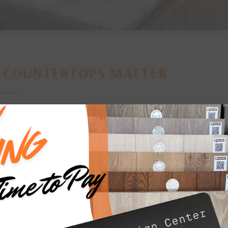
Y
COUNTERTOPS MATTER
ps are one of the most heavily used surfaces in a home. They s
, and laundry rooms, making durability, functionality, and ease 
ps are also a prominent design element that can significantly inf
p can make a statement, enhance the room’s functionality, and t
 the right material, color, and finish for your countertops can el
spaces into beautiful, functional areas where you’ll love to cook, 
 ensures that you can find the perfect combination of style, durab