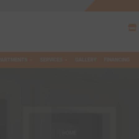

PARTMENTS
SERVICES
GALLERY
FINANCING
HOME