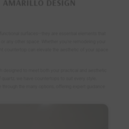
 AMARILLO DESIGN
 functional surfaces—they are essential elements that
m, or any other space. Whether you’re remodeling your
ght countertop can elevate the aesthetic of your space
ch designed to meet both your practical and aesthetic
quartz, we have countertops to suit every style,
e through the many options, offering expert guidance