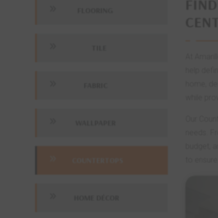
FIND
9
FLOORING
CEN
9
TILE
At Amaril
help defi
9
home, des
FABRIC
while pro
Our Count
9
WALLPAPER
needs. Fr
budget, a
9
COUNTERTOPS
to ensure
9
HOME DÉCOR