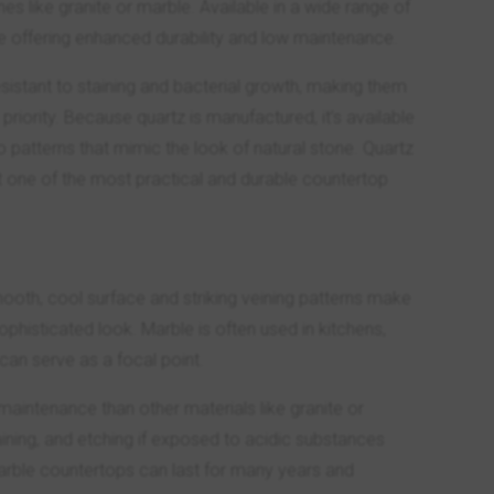
s like granite or marble. Available in a wide range of
le offering enhanced durability and low maintenance.
sistant to staining and bacterial growth, making them
riority. Because quartz is manufactured, it’s available
to patterns that mimic the look of natural stone. Quartz
it one of the most practical and durable countertop
oth, cool surface and striking veining patterns make
phisticated look. Marble is often used in kitchens,
can serve as a focal point.
maintenance than other materials like granite or
aining, and etching if exposed to acidic substances
marble countertops can last for many years and