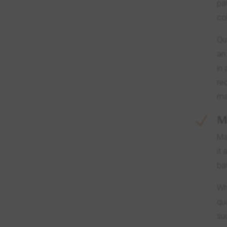
pa
co
Qu
an
in
re
ma
M
N
Ma
it
ba
Wh
qu
su