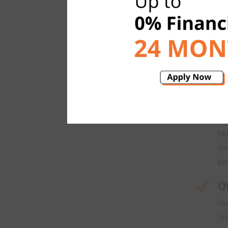
OUR
G
N
Gr
ea
an
sc
Gr
bl
mo
be
Q
N
Qu
cr