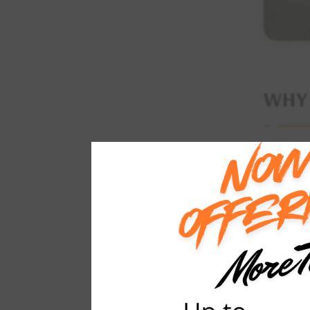
WH
Counterto
bathrooms
counterto
counterto
Selecting
ordinary 
materials