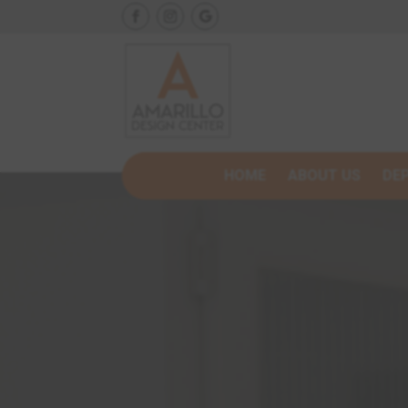
HOME
ABOUT US
DE