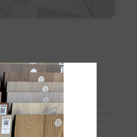
erve as the primary workspace in kitchens,
of cleaning key factors to consider. However,
luence the overall aesthetic of a room. The right
ie together the design elements of your space.
evate the look and feel of your home, transforming
entertain, and live. Our wide selection of countertop
ility, and functionality to meet your unique needs.