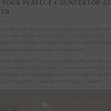
 YOUR PERFECT COUNTERTOP AT
TER
lo Design Center, we believe that countertops are more than just
ne the style, elegance, and personality of your kitchen, bathroo
igning a new kitchen, or upgrading a bathroom, selecting the ri
viding lasting durability and ease of maintenance.
ertops department offers a variety of high-quality materials, ea
om the timeless beauty of granite to the sleek modern appeal of 
nd lifestyle. Our knowledgeable team is here to help you navigat
 you find the perfect countertop for your home or business.