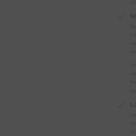
co
So
N
So
a 
ca
ba
On
sa
th
qu
L
N
La
co
st