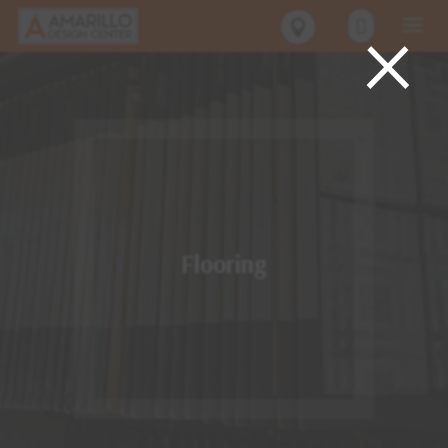
×
Flooring