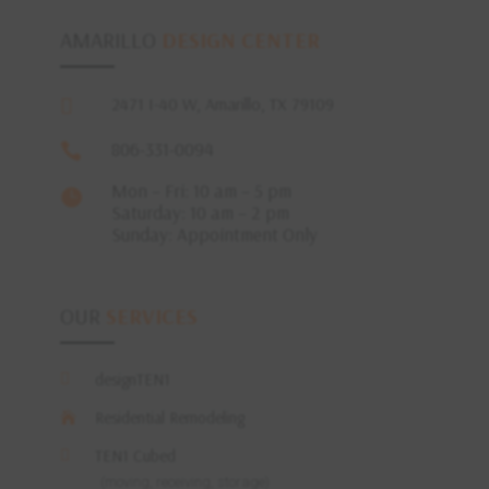
AMARILLO
DESIGN CENTER
2471 I-40 W, Amarillo, TX 79109

806-331-0094

Mon – Fri: 10 am – 5 pm

Saturday: 10 am – 2 pm
Sunday: Appointment Only
OUR
SERVICES
designTEN1

Residential Remodeling

TEN1 Cubed

(moving, receiving, storage)