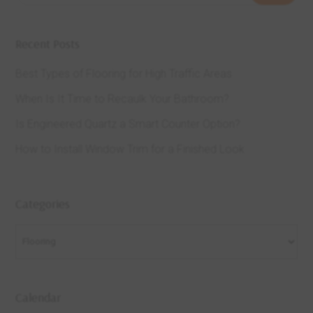
Recent Posts
Best Types of Flooring for High Traffic Areas
When Is It Time to Recaulk Your Bathroom?
Is Engineered Quartz a Smart Counter Option?
How to Install Window Trim for a Finished Look
Categories
Categories
Calendar