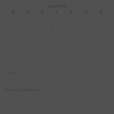
August 2026
M
T
W
T
F
S
S
1
2
3
4
5
6
7
8
9
10
11
12
13
14
15
16
17
18
19
20
21
22
23
24
25
26
27
28
29
30
31
« Aug
Recent Comments