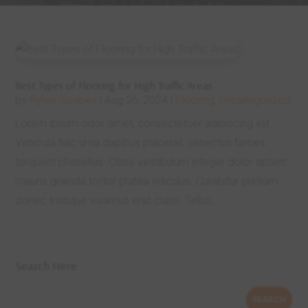
Best Types of Flooring for High Traffic Areas
by
Rylee Soapes
|
Aug 26, 2024
|
Flooring
,
Uncategorized
Lorem ipsum odor amet, consectetuer adipiscing elit.
Vehicula hac urna dapibus placerat, senectus fames
torquent phasellus. Class vestibulum integer dolor aptent
mauris gravida tortor platea ridiculus. Curabitur pretium
donec tristique vivamus erat class. Tellus...
Search Here